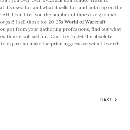
Don’t you ever ever EVER sell non vendor trash to
at it’s used for and what it sells for, and put it up on the
 AH. I can’t tell you the number of times i’ve grouped
orpse! I sell those for 20-25s
World of Warcraft
you got from your gathering professions, find out what
u think it will sell for. Don’t try to get the absolute
to expire, so make the price aggressive yet still worth
NEXT