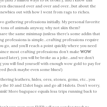
 (and 5 million ways to be broke!), and I know this
een discussed over and over and over…but about the
e newbies out with how I went from rags to riches.
wo gathering professions initially. My personal favorite
ng tons of animals anyway, why not skin them?
hare the same minimap (unless there’s some addin that
ring professions is simple…crafting professions require
ou go, and you’ll reach a point quickly where you need
d since most crafting professions don’t make
WOW
ssed later), you will be broke as a joke…and we don’t
 you will find yourself with enough wow gold to pay for
need (heck maybe even some blues!)
athering leathers, hides, ores, stones, gems, etc…you
Skip the 10 and 12slot bags and go all 14slots. Don’t worry,
think! More bagspace equals less trips running back to