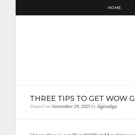
HOME
VC SALE
WOW Gold, Buy Gold
THREE TIPS TO GET WOW 
Posted on
November 29, 2021
by
fagendiga