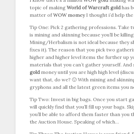
I know there’s a million
WOW gold
making ways
topic of making
World of Warcraft gold
has b
matter of
WOW momey
I thought i’d help th
Tip One: Pick 2 gathering professions. Take t
is mining and skinning because you’ll be killi
Mining/Herbalism is not ideal because they s
fixes it). The reason that you pick two gathe
higher and higher level items the further up y
materials that you can’t gather yourself. An
gold
money until you are high high level (discu
want that, do we? 🙂 With mining and skinning
gryphons and all the latest green items you 
Tip Two: Invest in big bags. Once you start g
will quickly find that you’ll fill up your bags. 
you’ll be able to afford them faster than you 
the Auction House. Speaking of which…