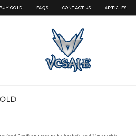
BUY GOLD
FAQS
CONTACT US
ARTICLES
GOLD