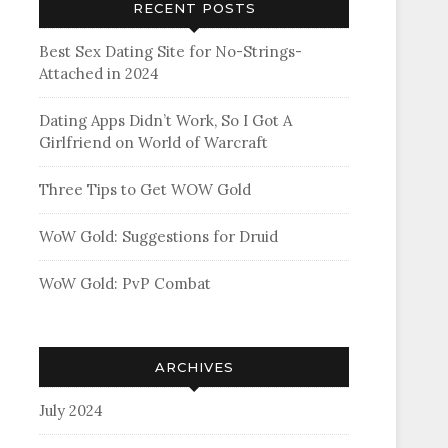
RECENT POSTS
Best Sex Dating Site for No-Strings-
Attached in 2024
Dating Apps Didn’t Work, So I Got A
Girlfriend on World of Warcraft
Three Tips to Get WOW Gold
WoW Gold: Suggestions for Druid
WoW Gold: PvP Combat
ARCHIVES
July 2024