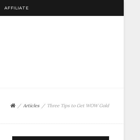
AFFILIATE
Articles
Three Tips to Get WOW Gold