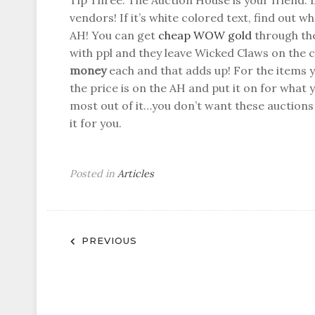
Tip Three: The Auction House is your friend. 
vendors! If it’s white colored text, find out wh
AH! You can get
cheap WOW gold
through the
with ppl and they leave Wicked Claws on the c
money
each and that adds up! For the items 
the price is on the AH and put it on for what yo
most out of it…you don’t want these auctions 
it for you.
Posted in
Articles
Post
PREVIOUS
navigation