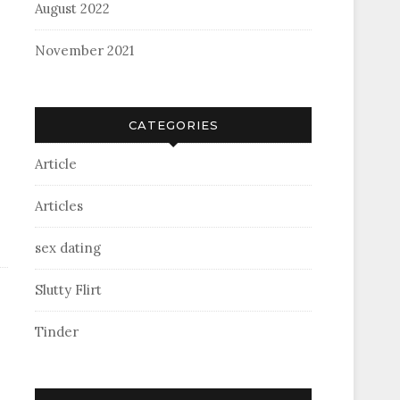
August 2022
November 2021
CATEGORIES
Article
Articles
sex dating
Slutty Flirt
Tinder