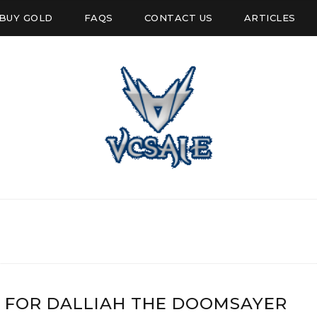
BUY GOLD
FAQS
CONTACT US
ARTICLES
 FOR DALLIAH THE DOOMSAYER