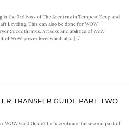
 is the 3rd boss of The Arcatraz in Tempest Keep and
aft Leveling. This can also be done for WOW
yer Soccothrates. Attacks and abilities of WoW
t of WoW power level which also […]
ER TRANSFER GUIDE PART TWO
r WOW Gold Guide? Let’s continue the second part of