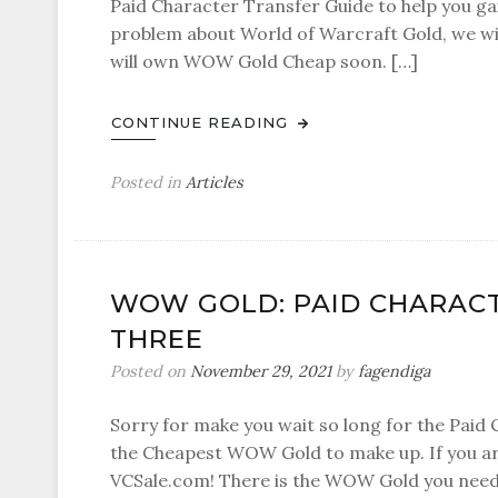
Paid Character Transfer Guide to help you g
problem about World of Warcraft Gold, we wil
will own WOW Gold Cheap soon. […]
CONTINUE READING
Posted in
Articles
WOW GOLD: PAID CHARACT
THREE
Posted on
November 29, 2021
by
fagendiga
Sorry for make you wait so long for the Paid 
the Cheapest WOW Gold to make up. If you are
VCSale.com! There is the WOW Gold you need.