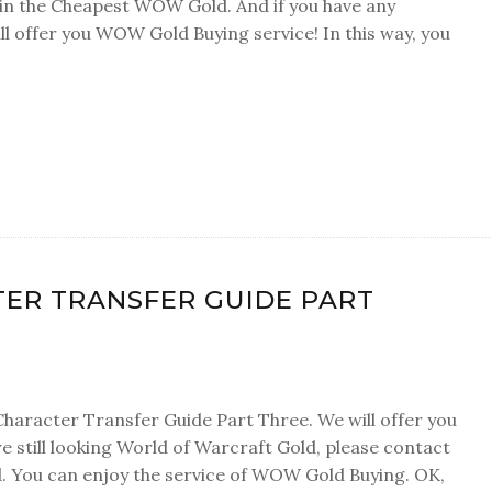
ain the Cheapest WOW Gold. And if you have any
l offer you WOW Gold Buying service! In this way, you
ER TRANSFER GUIDE PART
Character Transfer Guide Part Three. We will offer you
 still looking World of Warcraft Gold, please contact
 You can enjoy the service of WOW Gold Buying. OK,