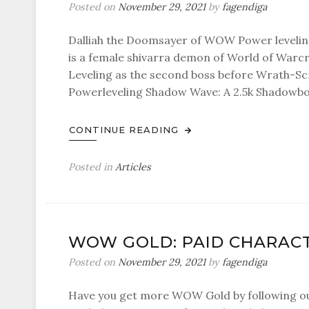
Posted on
November 29, 2021
by
fagendiga
Dalliah the Doomsayer of WOW Power leveling
is a female shivarra demon of World of Warcr
Leveling as the second boss before Wrath-Scr
Powerleveling Shadow Wave: A 2.5k Shadowbol
CONTINUE READING
Posted in
Articles
WOW GOLD: PAID CHARACT
Posted on
November 29, 2021
by
fagendiga
Have you get more WOW Gold by following ou