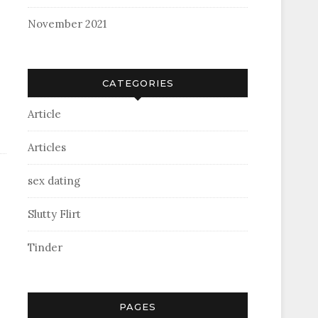
November 2021
CATEGORIES
Article
Articles
sex dating
Slutty Flirt
Tinder
PAGES