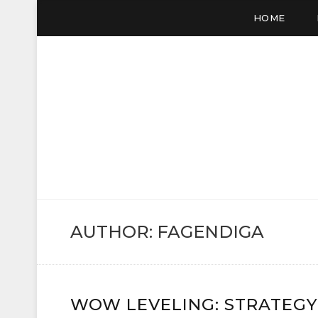
HOME
VC SALE
WOW Gold, Buy Gold
AUTHOR:
FAGENDIGA
WOW LEVELING: STRATEGY