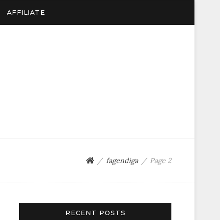
AFFILIATE
fagendiga
Page 2
RECENT POSTS