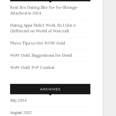
Best Sex Dating Site for No-Strings-
Attached in 2024
Dating Apps Didn’t Work, So I Got A
Girlfriend on World of Warcraft
Three Tips to Get WOW Gold
WoW Gold: Suggestions for Druid
WoW Gold: PvP Combat
ARCHIVES
July 2024
August 2022