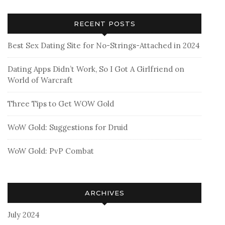
RECENT POSTS
Best Sex Dating Site for No-Strings-Attached in 2024
Dating Apps Didn’t Work, So I Got A Girlfriend on
World of Warcraft
Three Tips to Get WOW Gold
WoW Gold: Suggestions for Druid
WoW Gold: PvP Combat
ARCHIVES
July 2024