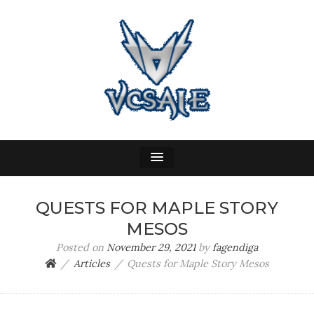
VC SALE
WOW Gold, Buy Gold
QUESTS FOR MAPLE STORY
MESOS
Posted on
November 29, 2021
by
fagendiga
Articles
Quests for Maple Story Mesos