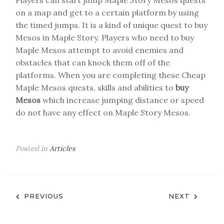
Players can start jump Maple Story Mesos quests
on a map and get to a certain platform by using
the timed jumps. It is a kind of unique quest to buy
Mesos in Maple Story. Players who need to buy
Maple Mesos attempt to avoid enemies and
obstacles that can knock them off of the
platforms. When you are completing these Cheap
Maple Mesos quests, skills and abilities to
buy
Mesos
which increase jumping distance or speed
do not have any effect on Maple Story Mesos.
Posted in
Articles
Post
PREVIOUS
NEXT
navigation