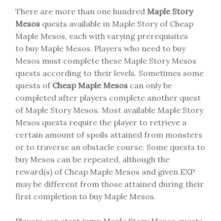
There are more than one hundred
Maple Story
Mesos
quests available in Maple Story of Cheap
Maple Mesos, each with varying prerequisites
to buy Maple Mesos. Players who need to buy
Mesos must complete these Maple Story Mesos
quests according to their levels. Sometimes some
quests of
Cheap Maple Mesos
can only be
completed after players complete another quest
of Maple Story Mesos. Most available Maple Story
Mesos quests require the player to retrieve a
certain amount of spoils attained from monsters
or to traverse an obstacle course. Some quests to
buy Mesos can be repeated, although the
reward(s) of Cheap Maple Mesos and given EXP
may be different from those attained during their
first completion to buy Maple Mesos.