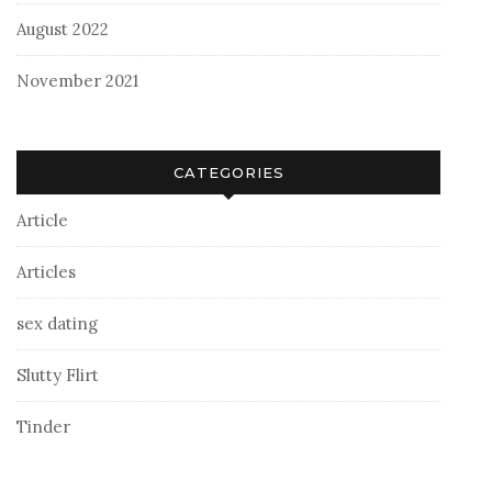
August 2022
November 2021
CATEGORIES
Article
Articles
sex dating
Slutty Flirt
Tinder