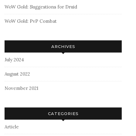
WoW Gold: Suggestions for Druid
WoW Gold: PvP Combat
ARCHIVES
July 2024
August 2022
November 2021
CATEGORIES
Article