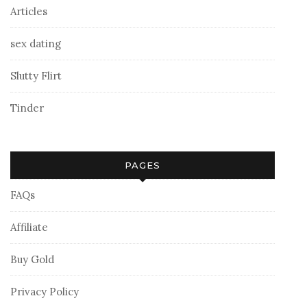
Articles
sex dating
Slutty Flirt
Tinder
PAGES
FAQs
Affiliate
Buy Gold
Privacy Policy