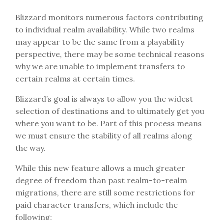
Blizzard monitors numerous factors contributing
to individual realm availability. While two realms
may appear to be the same from a playability
perspective, there may be some technical reasons
why we are unable to implement transfers to
certain realms at certain times.
Blizzard’s goal is always to allow you the widest
selection of destinations and to ultimately get you
where you want to be. Part of this process means
we must ensure the stability of all realms along
the way.
While this new feature allows a much greater
degree of freedom than past realm-to-realm
migrations, there are still some restrictions for
paid character transfers, which include the
following: