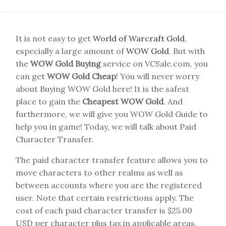
It is not easy to get
World of Warcraft Gold
,
especially a large amount of
WOW Gold
. But with
the
WOW Gold Buying
service on VCSale.com, you
can get
WOW Gold Cheap
! You will never worry
about Buying WOW Gold here! It is the safest
place to gain the
Cheapest WOW Gold
. And
furthermore, we will give you WOW Gold Guide to
help you in game! Today, we will talk about Paid
Character Transfer.
The paid character transfer feature allows you to
move characters to other realms as well as
between accounts where you are the registered
user. Note that certain restrictions apply. The
cost of each paid character transfer is $25.00
USD per character plus tax in applicable areas.