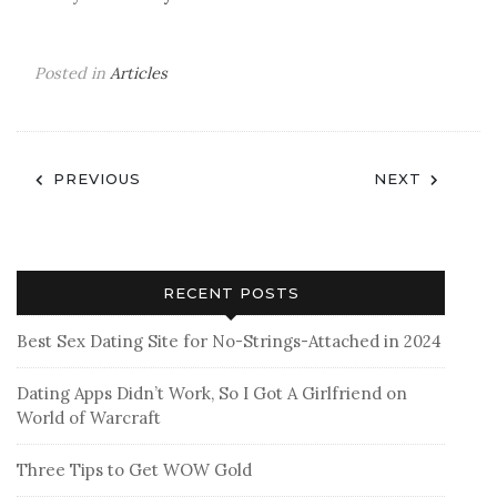
Posted in
Articles
Post
PREVIOUS
NEXT
navigation
RECENT POSTS
Best Sex Dating Site for No-Strings-Attached in 2024
Dating Apps Didn’t Work, So I Got A Girlfriend on
World of Warcraft
Three Tips to Get WOW Gold