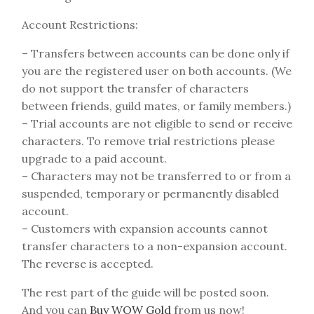
Account Restrictions:
– Transfers between accounts can be done only if
you are the registered user on both accounts. (We
do not support the transfer of characters
between friends, guild mates, or family members.)
– Trial accounts are not eligible to send or receive
characters. To remove trial restrictions please
upgrade to a paid account.
– Characters may not be transferred to or from a
suspended, temporary or permanently disabled
account.
– Customers with expansion accounts cannot
transfer characters to a non-expansion account.
The reverse is accepted.
The rest part of the guide will be posted soon.
And you can
Buy WOW Gold
from us now!