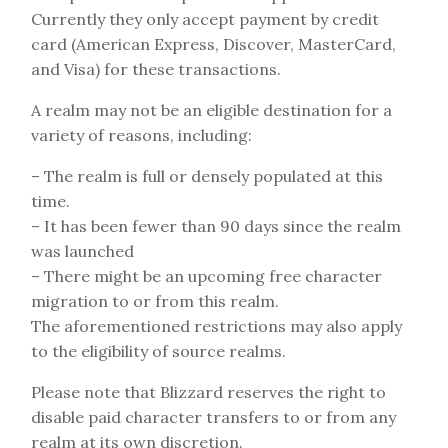
Currently they only accept payment by credit
card (American Express, Discover, MasterCard,
and Visa) for these transactions.
A realm may not be an eligible destination for a
variety of reasons, including:
– The realm is full or densely populated at this
time.
– It has been fewer than 90 days since the realm
was launched
– There might be an upcoming free character
migration to or from this realm.
The aforementioned restrictions may also apply
to the eligibility of source realms.
Please note that Blizzard reserves the right to
disable paid character transfers to or from any
realm at its own discretion.